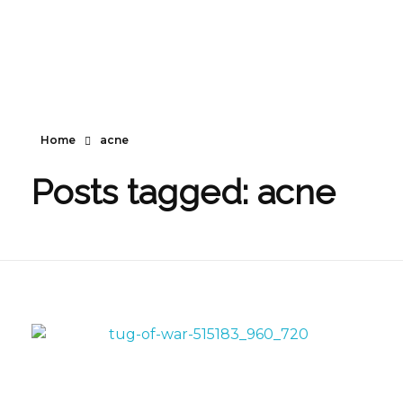
Home
acne
Posts tagged: acne