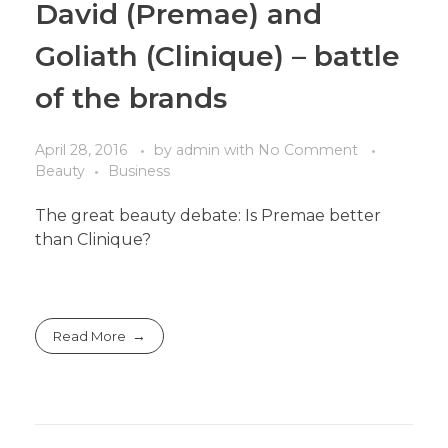
David (Premae) and
Goliath (Clinique) – battle
of the brands
April 28, 2016
by
admin
with
No Comment
Beauty
Business
The great beauty debate: Is Premae better
than Clinique?
Read More