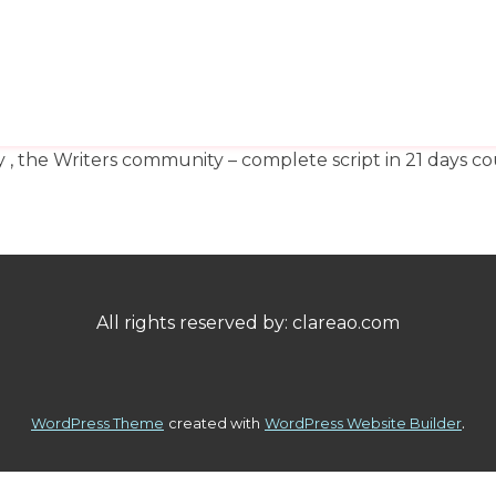
HOME
ABOUT
SH
y , the Writers community – complete script in 21 days
All rights reserved by: clareao.com
.
WordPress Theme
created with
WordPress Website Builder