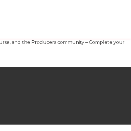
OP
MY TV WORK
​MY FILM WORK
 course, and the Producers community – Complete your