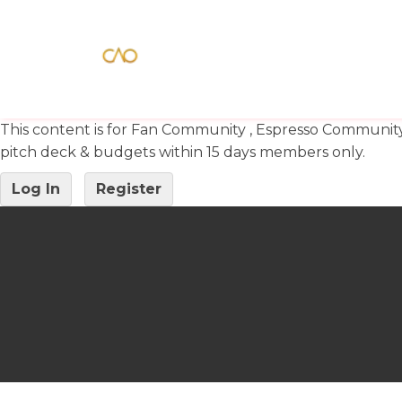
This content is for Fan Community , Espresso Communit
pitch deck & budgets within 15 days members only.
Log In
Register