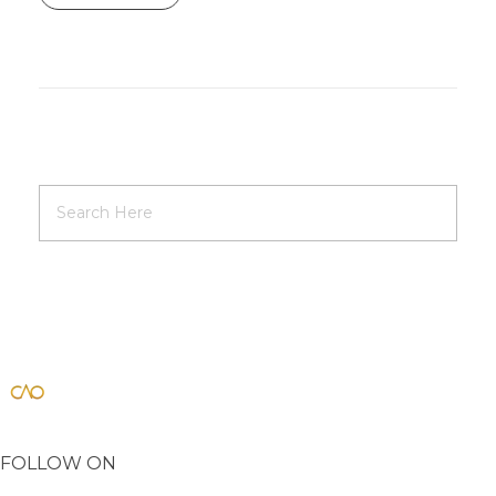
Dr Clare Anyiam-Osigwe B.E.M
official website for the British film director/ writer
FOLLOW ON