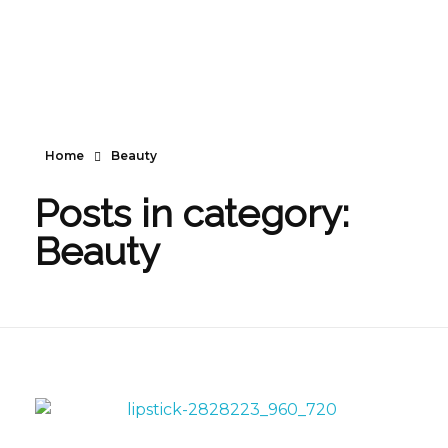
Home
Beauty
Posts in category:
Beauty