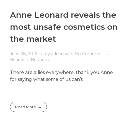
Anne Leonard reveals the
most unsafe cosmetics on
the market
June 28, 2016
by
admin
with
No Comment
Beauty
Business
There are allies everywhere, thank you Anne
for saying what some of us can’t.
Read More