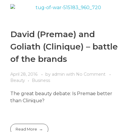
David (Premae) and
Goliath (Clinique) – battle
of the brands
April 28, 2016
by
admin
with
No Comment
Beauty
Business
The great beauty debate: Is Premae better
than Clinique?
Read More