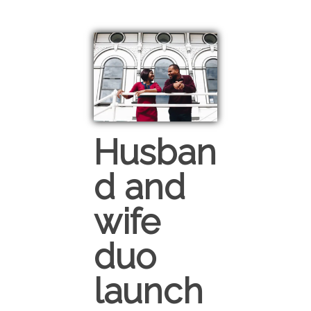
Husban
d and
wife
duo
launch