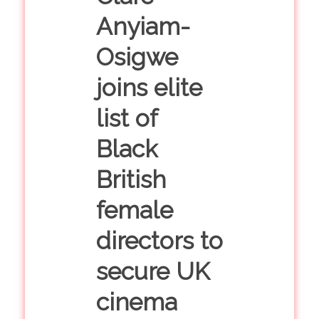
Anyiam-
Osigwe
joins elite
list of
Black
British
female
directors to
secure UK
cinema