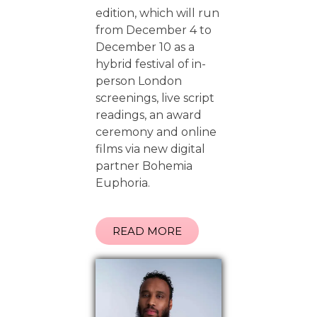
edition, which will run
from December 4 to
December 10 as a
hybrid festival of in-
person London
screenings, live script
readings, an award
ceremony and online
films via new digital
partner Bohemia
Euphoria.
READ MORE