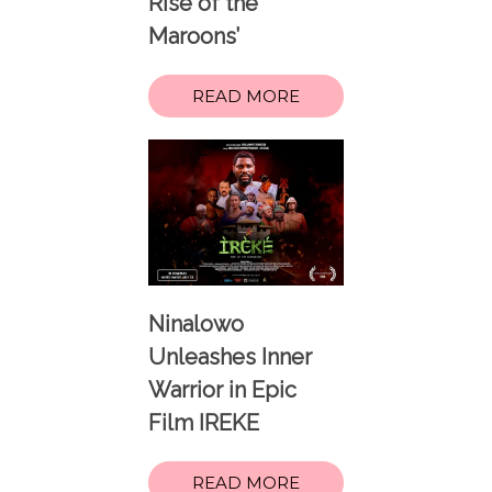
Rise of the
Maroons’
READ MORE
Ninalowo
Unleashes Inner
Warrior in Epic
Film IREKE
READ MORE