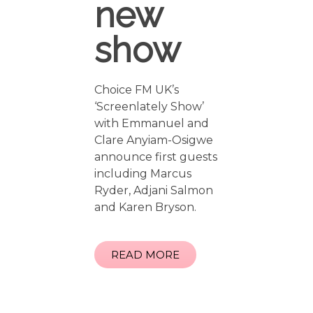
new
show
Choice FM UK’s
‘Screenlately Show’
with Emmanuel and
Clare Anyiam-Osigwe
announce first guests
including Marcus
Ryder, Adjani Salmon
and Karen Bryson.
READ MORE