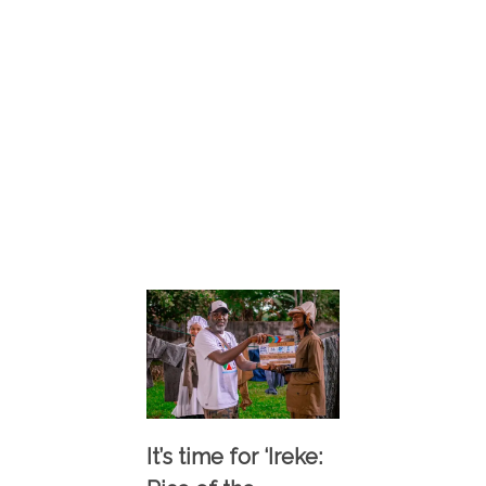
It’s time for ‘Ireke: