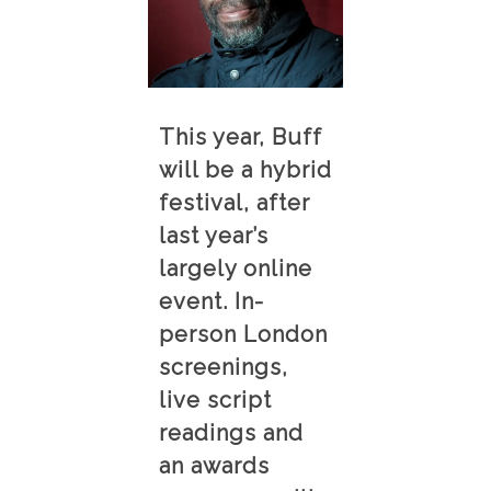
This year, Buff
will be a hybrid
festival, after
last year’s
largely online
event. In-
person London
screenings,
live script
readings and
an awards