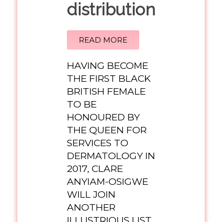
distribution
READ MORE
HAVING BECOME
THE FIRST BLACK
BRITISH FEMALE
TO BE
HONOURED BY
THE QUEEN FOR
SERVICES TO
DERMATOLOGY IN
2017, CLARE
ANYIAM-OSIGWE
WILL JOIN
ANOTHER
ILLUSTRIOUS LIST