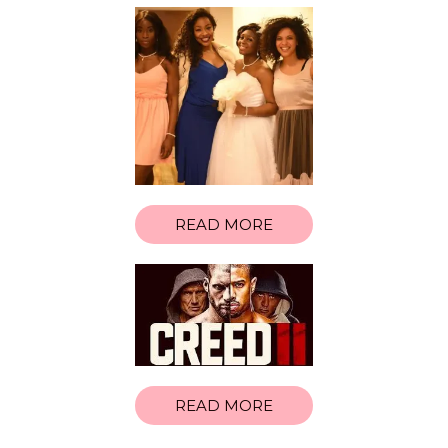
READ MORE
READ MORE