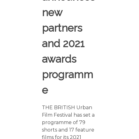
new
partners
and 2021
awards
programm
e
THE BRITISH Urban
Film Festival has set a
programme of 79
shorts and 17 feature
films for its 2021