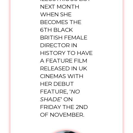
NEXT MONTH
WHEN SHE
BECOMES THE
6TH BLACK
BRITISH FEMALE
DIRECTOR IN
HISTORY TO HAVE
A FEATURE FILM
RELEASED IN UK
CINEMAS WITH
HER DEBUT
FEATURE, ‘
NO
SHADE
‘ ON
FRIDAY THE 2ND
OF NOVEMBER.