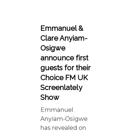
Emmanuel &
Clare Anyiam-
Osigwe
announce first
guests for their
Choice FM UK
Screenlately
Show
Emmanuel
Anyiam-Osigwe
has revealed on