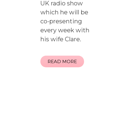
UK radio show
which he will be
co-presenting
every week with
his wife Clare.
READ MORE