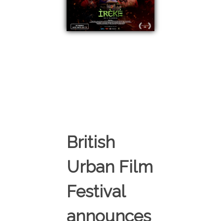
British
Urban Film
Festival
announces