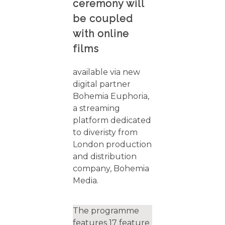
ceremony will
be coupled
with online
films
available via new
digital partner
Bohemia Euphoria,
a streaming
platform dedicated
to diveristy from
London production
and distribution
company, Bohemia
Media.
The programme
features 17 feature