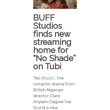
BUFF
Studios
finds new
streaming
home for
“No Shade”
on Tubi
“No Sh
ade”
, the
romantic drama from
British-Nigerian
director Clare
Anyiam-Osigwe has
found a new