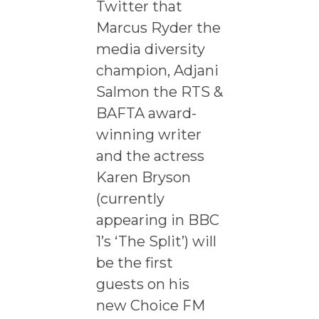
Twitter that
Marcus Ryder the
media diversity
champion, Adjani
Salmon the RTS &
BAFTA award-
winning writer
and the actress
Karen Bryson
(currently
appearing in BBC
1’s ‘The Split’) will
be the first
guests on his
new Choice FM