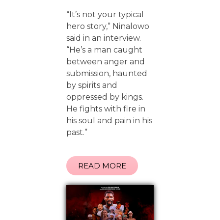
“It’s not your typical
hero story,” Ninalowo
said in an interview.
“He’s a man caught
between anger and
submission, haunted
by spirits and
oppressed by kings.
He fights with fire in
his soul and pain in his
past.”
READ MORE