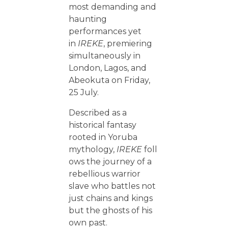
most demanding and
haunting
performances yet
in
IREKE
, premiering
simultaneously in
London, Lagos, and
Abeokuta on Friday,
25 July.
Described as a
historical fantasy
rooted in Yoruba
mythology,
IREKE
foll
ows the journey of a
rebellious warrior
slave who battles not
just chains and kings
but the ghosts of his
own past.