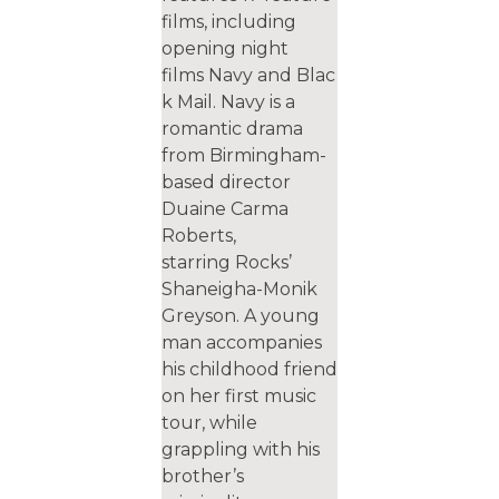
films, including
opening night​
films Navy and Blac
k Mail. Navy is a
romantic drama
from Birmingham-
based director
Duaine Carma
Roberts,
starring Rocks’
Shaneigha-Monik
Greyson. A young
man accompanies
his childhood friend
on her first music
tour, while
grappling with his
brother’s