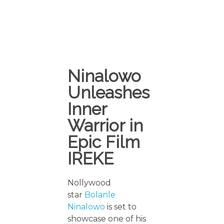
Ninalowo
Unleashes
Inner
Warrior in
Epic Film
IREKE
Nollywood
star
Bolanle
Ninalowo
is set to
showcase one of his