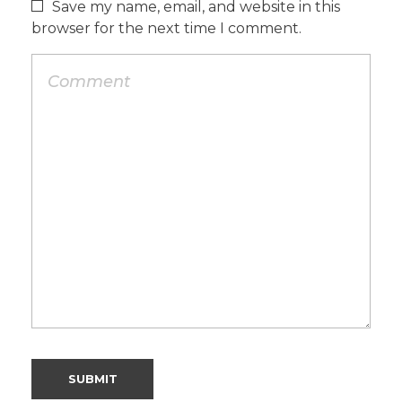
Save my name, email, and website in this
browser for the next time I comment.