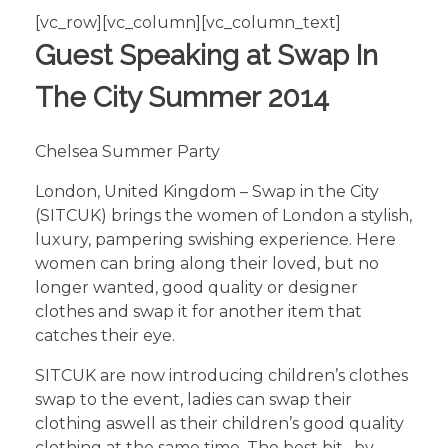
[vc_row][vc_column][vc_column_text]
Guest Speaking at Swap In
The City Summer 2014
Chelsea Summer Party
London, United Kingdom – Swap in the City
(SITCUK) brings the women of London a stylish,
luxury, pampering swishing experience. Here
women can bring along their loved, but no
longer wanted, good quality or designer
clothes and swap it for another item that
catches their eye.
SITCUK are now introducing children’s clothes
swap to the event, ladies can swap their
clothing aswell as their children’s good quality
clothing at the same time. The best bit…by