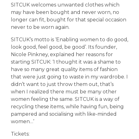
SITCUK welcomes unwanted clothes which
may have been bought and never worn, no
longer can fit, bought for that special occasion
never to be worn again.
SITCUK’s motto is ‘Enabling women to do good,
look good, feel good, be good’. Its founder,
Nicole Pinkney, explained her reasons for
starting SITCUK: ‘I thought it was a shame to
have so many great quality items of fashion
that were just going to waste in my wardrobe. I
didn’t want to just throw them out, that’s
when I realized there must be many other
women feeling the same. SITCUK is a way of
recycling these items, while having fun, being
pampered and socialising with like-minded
women…’
Tickets: