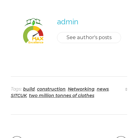
admin
See author's posts
Tags:
build
,
construction
,
Networking
,
news
,
SITCUK
,
two million tonnes of clothes