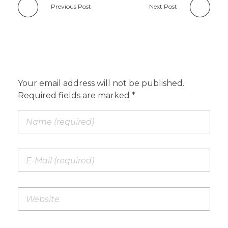
Previous Post
Next Post
Add a Comment
Your email address will not be published.
Required fields are marked *