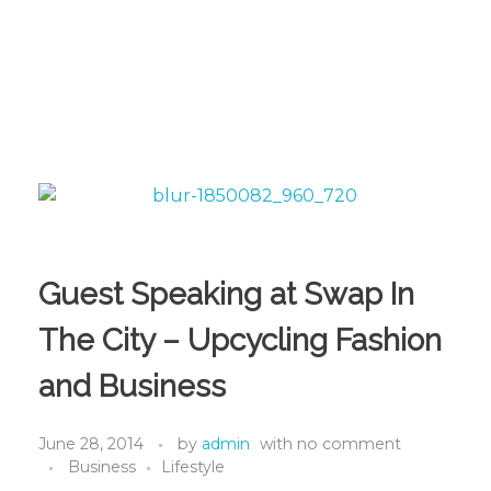
Guest Speaking at Swap In
The City – Upcycling Fashion
and Business
June 28, 2014
by
admin
with
no comment
Business
Lifestyle