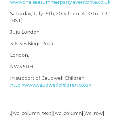
www.chelseasummerparty.eventbrite.co.uk
Saturday, July 19th, 2014 from 14:00 to 17:30
(BST)
Juju London
316-318 Kings Road,
London,
NW3 5UH
In support of Caudwell Children
http://www.caudwellchildren.co.uk
.[/vc_column_text][/vc_column][/vc_row]
About The Author