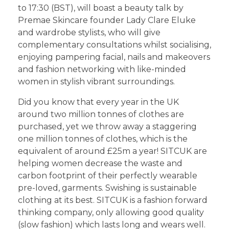
to 17:30 (BST), will boast a beauty talk by
Premae Skincare founder Lady Clare Eluke
and wardrobe stylists, who will give
complementary consultations whilst socialising,
enjoying pampering facial, nails and makeovers
and fashion networking with like-minded
women in stylish vibrant surroundings.
Did you know that every year in the UK
around two million tonnes of clothes are
purchased, yet we throw away a staggering
one million tonnes of clothes, which is the
equivalent of around £25m a year! SITCUK are
helping women decrease the waste and
carbon footprint of their perfectly wearable
pre-loved, garments. Swishing is sustainable
clothing at its best. SITCUK is a fashion forward
thinking company, only allowing good quality
(slow fashion) which lasts long and wears well.