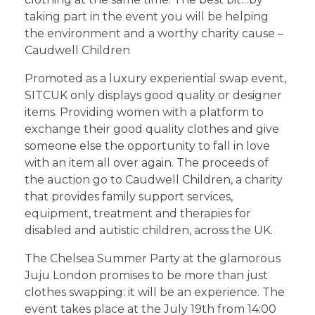
taking part in the event you will be helping
the environment and a worthy charity cause –
Caudwell Children
Promoted as a luxury experiential swap event,
SITCUK only displays good quality or designer
items. Providing women with a platform to
exchange their good quality clothes and give
someone else the opportunity to fall in love
with an item all over again. The proceeds of
the auction go to Caudwell Children, a charity
that provides family support services,
equipment, treatment and therapies for
disabled and autistic children, across the UK.
The Chelsea Summer Party at the glamorous
Juju London promises to be more than just
clothes swapping: it will be an experience. The
event takes place at the July 19th from 14:00