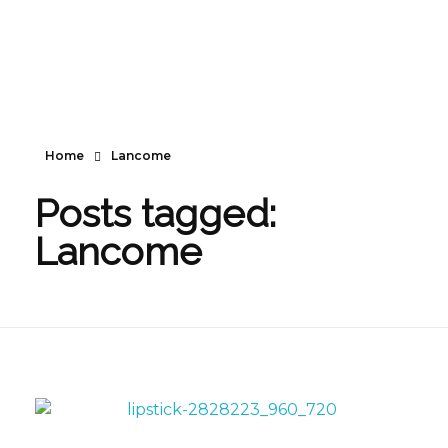
Home
Lancome
Posts tagged:
Lancome