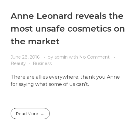
Anne Leonard reveals the
most unsafe cosmetics on
the market
June 28, 2016
by
admin
with
No Comment
Beauty
Business
There are allies everywhere, thank you Anne
for saying what some of us can’t.
Read More