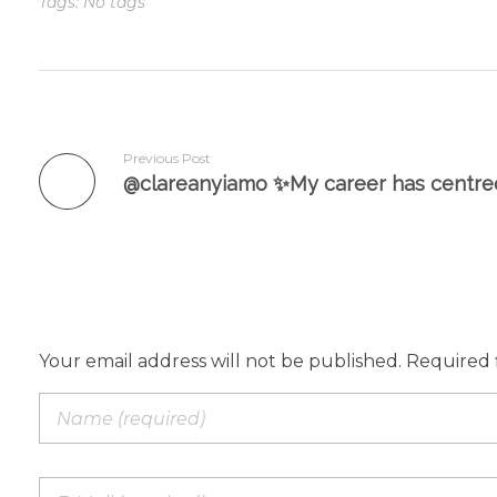
Tags: No tags
Previous Post
Add a Comment
Your email address will not be published. Required 