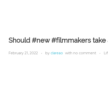
Should #new #filmmakers take a
February 21, 2022
by
clareao
with
no comment
Li