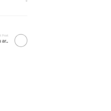
t Post
✨“Today, I want you to think of all that you are, instead of all that you are not.”✨ @clareanyiamo