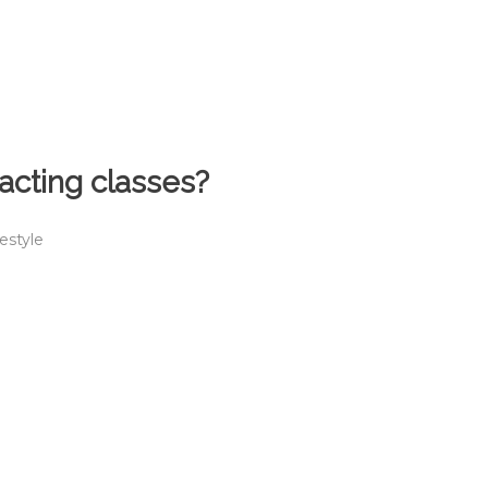
cting classes?
festyle