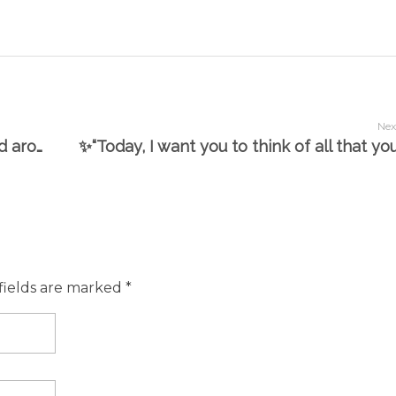
Nex
@clareanyiamo ✨My career has centred around the three things I love: film, beauty and education. I love teaching people, I adore natural beauty and am a film geek. My first degree was film, my masters was in drama and English teaching and my doctorate was biochemistry, enabling me to further my career in beauty as a vegan formulator.”✨ Interview with Gadgette.com
fields are marked *