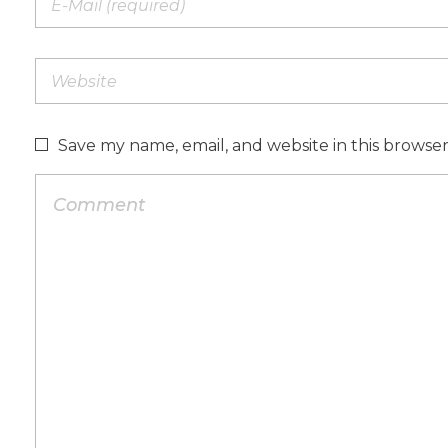
Save my name, email, and website in this browse