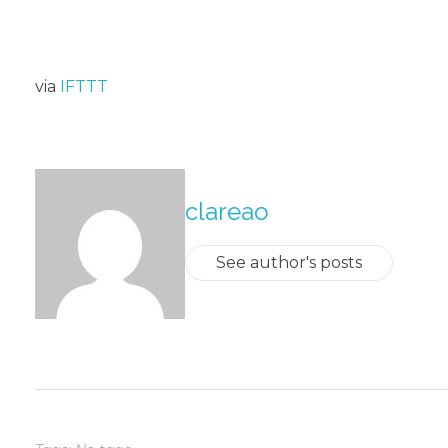
via
IFTTT
About The Author
clareao
See author's posts