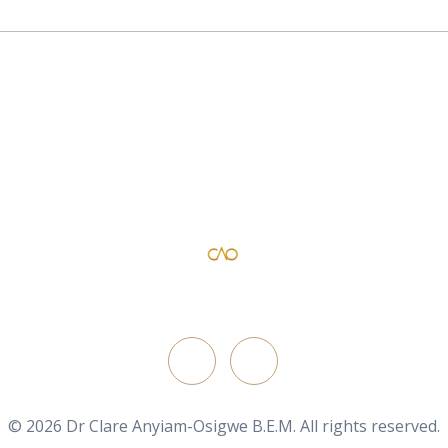
Dr Clare Anyiam-Osigwe B.E.M
official website for the British film director/ writer
FOLLOW ON
© 2026 Dr Clare Anyiam-Osigwe B.E.M. All rights reserved.