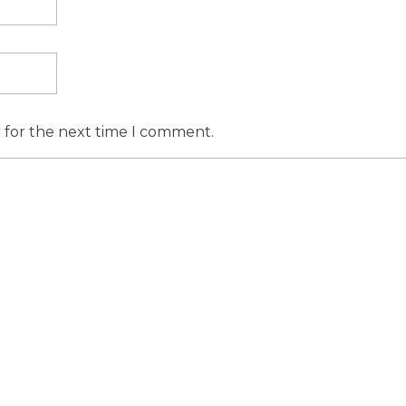
r for the next time I comment.