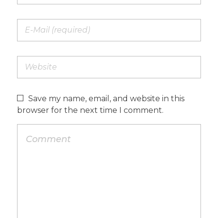
Save my name, email, and website in this
browser for the next time I comment.