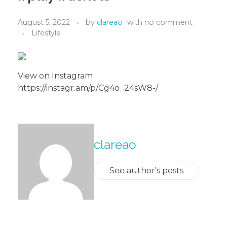
August 5, 2022
by
clareao
with
no comment
Lifestyle
View on Instagram
https://instagr.am/p/Cg4o_24sW8-/
About The Author
clareao
See author's posts