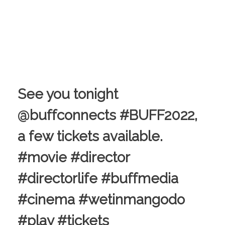
See you tonight
@buffconnects #BUFF2022,
a few tickets available.
#movie #director
#directorlife #buffmedia
#cinema #wetinmangodo
#play #tickets