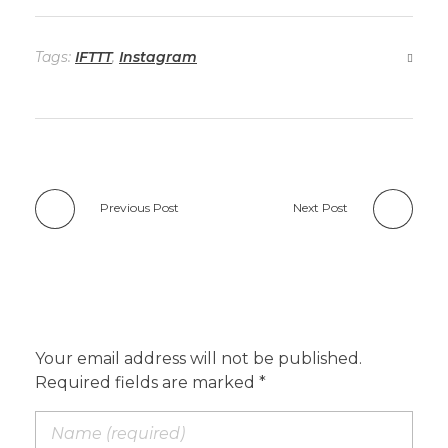
Tags:
IFTTT
,
Instagram
Previous Post
Next Post
Add a Comment
Your email address will not be published.
Required fields are marked *