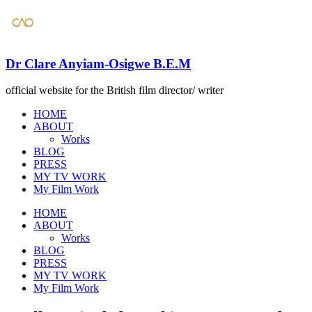
Dr Clare Anyiam-Osigwe B.E.M
official website for the British film director/ writer
HOME
ABOUT
Works
BLOG
PRESS
​MY TV WORK
​My Film Work
HOME
ABOUT
Works
BLOG
PRESS
​MY TV WORK
​My Film Work