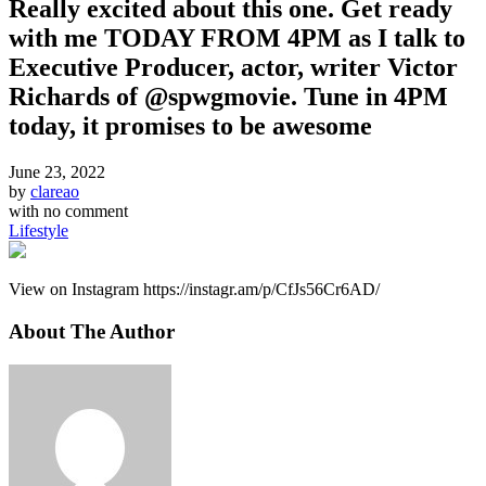
Really excited about this one. Get ready
with me TODAY FROM 4PM as I talk to
Executive Producer, actor, writer Victor
Richards of @spwgmovie. Tune in 4PM
today, it promises to be awesome
June 23, 2022
by
clareao
with
no comment
Lifestyle
View on Instagram https://instagr.am/p/CfJs56Cr6AD/
About The Author