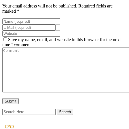
Your email address will not be published. Required fields are
marked *
Save my name, email, and website in this browser for the next
time I comment.