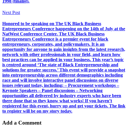
1998 (finalist).
Next Post
Honored to be speaking on The UK Black Business
Entrepreneurs Conference happening on the 14th of July at the
NatWest Conference Center. The UK Black Business
Entrepreneurs Conference is a premier event for black
entrepreneurs, corporates, and policymakers. It is an
opportunity for anyone to gain insights from the latest research,
network with other professionals in your field, and learn how
best practices can be applied in your business. This year’s topic
is centred around ‘The state of Black Entrepreneurship and
solutions for greater success.’ This event will provide a snapshot
into entrepreneurship across different demographics including
race and will involve interactive panel discussions on diverse
issues relevant today, including: – Procurement workshops –
Keynote Speakers – Panel discussions – Networking
opportunities all delivered by industry experts who have been
there done that so they know what works! If you haven’t
registered for this event, hurry up and get your tickets. The link
to register will be on my story today.
Add a Comment