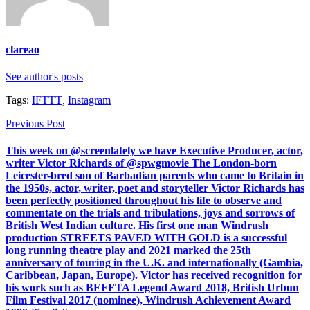
clareao
See author's posts
Tags:
IFTTT
,
Instagram
Previous Post
This week on @screenlately we have Executive Producer, actor,
writer Victor Richards of @spwgmovie The London-born
Leicester-bred son of Barbadian parents who came to Britain in
the 1950s, actor, writer, poet and storyteller Victor Richards has
been perfectly positioned throughout his life to observe and
commentate on the trials and tribulations, joys and sorrows of
British West Indian culture. His first one man Windrush
production STREETS PAVED WITH GOLD is a successful
long running theatre play and 2021 marked the 25th
anniversary of touring in the U.K. and internationally (Gambia,
Caribbean, Japan, Europe). Victor has received recognition for
his work such as BEFFTA Legend Award 2018, British Urbun
Film Festival 2017 (nominee), Windrush Achievement Award