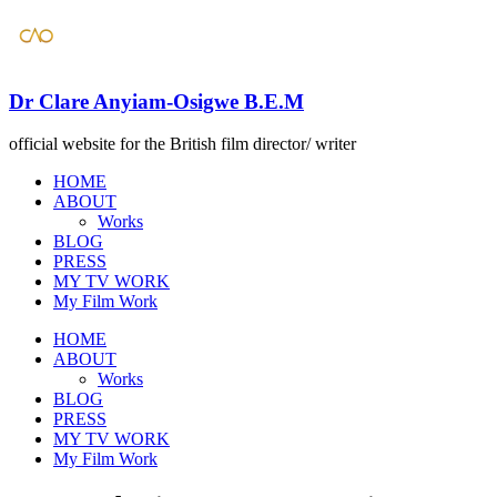
Dr Clare Anyiam-Osigwe B.E.M
official website for the British film director/ writer
HOME
ABOUT
Works
BLOG
PRESS
​MY TV WORK
​My Film Work
HOME
ABOUT
Works
BLOG
PRESS
​MY TV WORK
​My Film Work