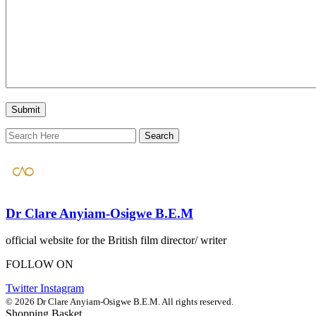
Dr Clare Anyiam-Osigwe B.E.M
official website for the British film director/ writer
FOLLOW ON
Twitter
Instagram
© 2026 Dr Clare Anyiam-Osigwe B.E.M. All rights reserved.
Shopping Basket