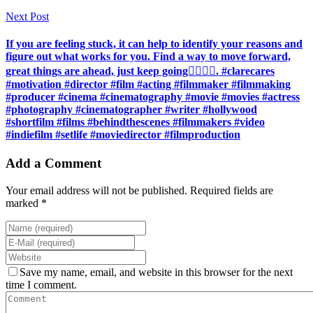
Next Post
If you are feeling stuck, it can help to identify your reasons and
figure out what works for you. Find a way to move forward,
great things are ahead, just keep going🏃‍♀️🏃‍♀️. #clarecares
#motivation #director #film #acting #filmmaker #filmmaking
#producer #cinema #cinematography #movie #movies #actress
#photography #cinematographer #writer #hollywood
#shortfilm #films #behindthescenes #filmmakers #video
#indiefilm #setlife #moviedirector #filmproduction
Add a Comment
Your email address will not be published. Required fields are
marked *
Save my name, email, and website in this browser for the next
time I comment.