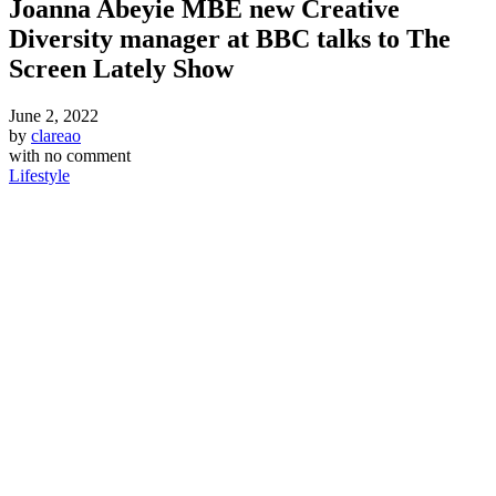
Joanna Abeyie MBE new Creative
Diversity manager at BBC talks to The
Screen Lately Show
June 2, 2022
by
clareao
with
no comment
Lifestyle