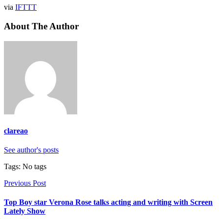
via
IFTTT
About The Author
clareao
See author's posts
Tags: No tags
Previous Post
Top Boy star Verona Rose talks acting and writing with Screen
Lately Show