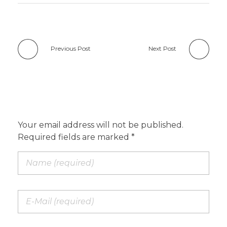
Previous Post
Next Post
Add a Comment
Your email address will not be published.
Required fields are marked *