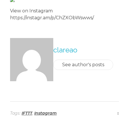
View on Instagram
https://instagr.am/p/ChZXObWswws/
About The Author
clareao
See author's posts
Tags:
IFTTT
,
Instagram