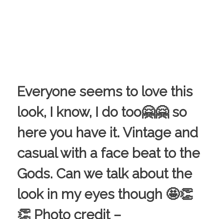
Everyone seems to love this
look, I know, I do too🤗🤗 so
here you have it. Vintage and
casual with a face beat to the
Gods. Can we talk about the
look in my eyes though 🤩👏
👏 Photo credit –