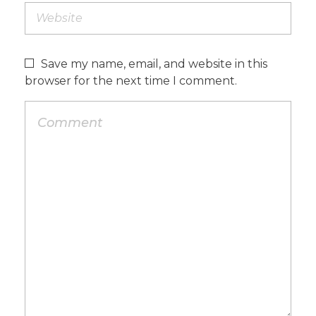
Save my name, email, and website in this
browser for the next time I comment.