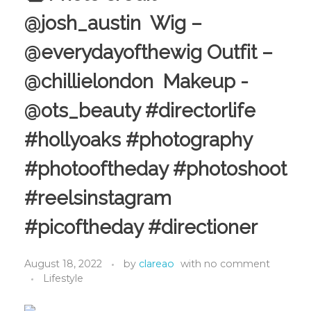
@josh_austin Wig –
@everydayofthewig Outfit –
@chillielondon Makeup -
@ots_beauty #directorlife
#hollyoaks #photography
#photooftheday #photoshoot
#reelsinstagram
#picoftheday #directioner
August 18, 2022
by
clareao
with
no comment
Lifestyle