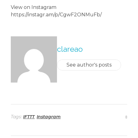
View on Instagram
https://instagr.am/p/CgwF2ONMuFb/
About The Author
clareao
See author's posts
Tags:
IFTTT
,
Instagram