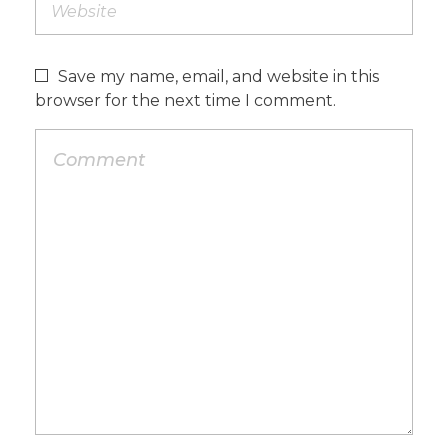
Save my name, email, and website in this
browser for the next time I comment.