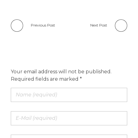
Previous Post
Next Post
Add a Comment
Your email address will not be published.
Required fields are marked *