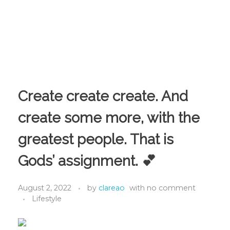
Create create create. And
create some more, with the
greatest people. That is
Gods’ assignment. 💕
August 2, 2022
by
clareao
with
no comment
Lifestyle