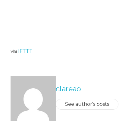
via
IFTTT
About The Author
clareao
See author's posts