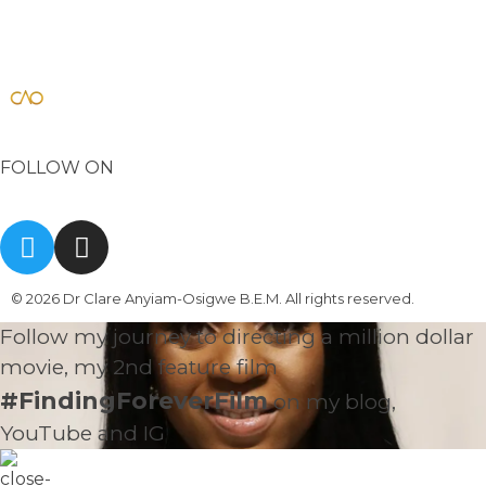
Dr Clare Anyiam-Osigwe B.E.M
official website for the British film director/ writer
FOLLOW ON
© 2026 Dr Clare Anyiam-Osigwe B.E.M. All rights reserved.
Follow my journey to directing a million dollar
movie, my 2nd feature film
#FindingForeverFilm
on my blog,
YouTube and IG