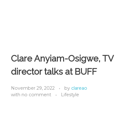
Clare Anyiam-Osigwe, TV
director talks at BUFF
November 29, 2022
by
clareao
with
no comment
Lifestyle