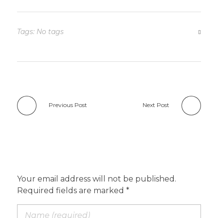
Tags: No tags
Previous Post
Next Post
Add a Comment
Your email address will not be published.
Required fields are marked *