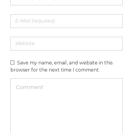
Save my name, email, and website in this
browser for the next time I comment.