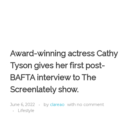
Award-winning actress Cathy
Tyson gives her first post-
BAFTA interview to The
Screenlately show.
June 6, 2022
by
clareao
with
no comment
Lifestyle