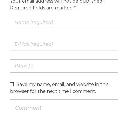
Your email address will not be published.
Required fields are marked *
Save my name, email, and website in this
browser for the next time I comment.