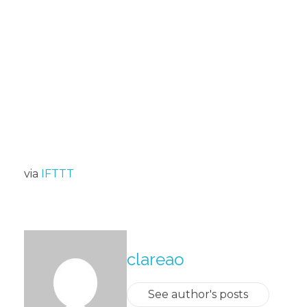
via
IFTTT
About The Author
clareao
See author's posts