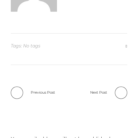
Tags: No tags
Previous Post
Next Post
Add a Comment