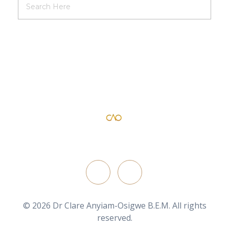
Dr Clare Anyiam-Osigwe B.E.M
official website for the British film director/ writer
FOLLOW ON
© 2026 Dr Clare Anyiam-Osigwe B.E.M. All rights
reserved.