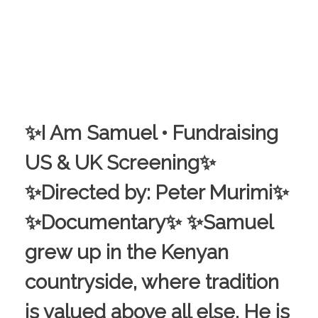
✨I Am Samuel • Fundraising
US & UK Screening✨
✨Directed by: Peter Murimi✨
✨Documentary✨ ✨Samuel
grew up in the Kenyan
countryside, where tradition
is valued above all else. He is