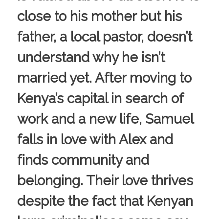
close to his mother but his
father, a local pastor, doesn’t
understand why he isn’t
married yet. After moving to
Kenya’s capital in search of
work and a new life, Samuel
falls in love with Alex and
finds community and
belonging. Their love thrives
despite the fact that Kenyan