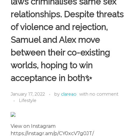
laws criminalises same sex
relationships. Despite threats
of violence and rejection,
Samuel and Alex move
between their co-existing
worlds, hoping to win
acceptance in both✨
January 17, 2022
by
clareao
with
no comment
Lifestyle
View on Instagram
https://instagr.am/p/CY0xcV7g0JT/