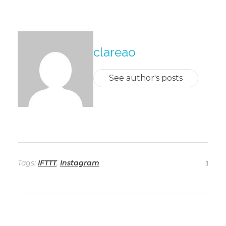
About The Author
clareao
See author's posts
Tags:
IFTTT
,
Instagram