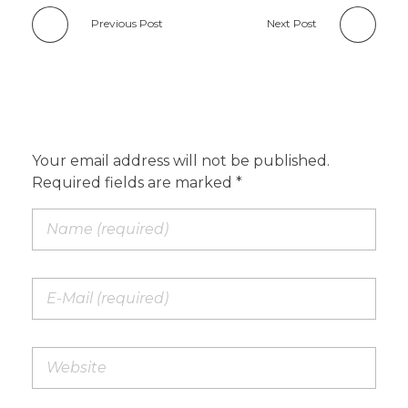
Previous Post
Next Post
Add a Comment
Your email address will not be published.
Required fields are marked *