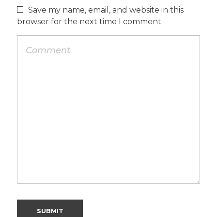
Save my name, email, and website in this
browser for the next time I comment.