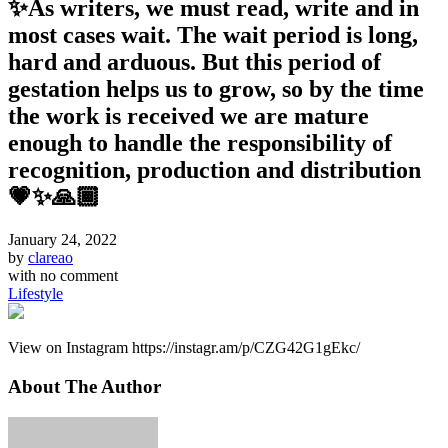
✨As writers, we must read, write and in
most cases wait. The wait period is long,
hard and arduous. But this period of
gestation helps us to grow, so by the time
the work is received we are mature
enough to handle the responsibility of
recognition, production and distribution
💗✨🙏🏾
January 24, 2022
by
clareao
with
no comment
Lifestyle
View on Instagram https://instagr.am/p/CZG42G1gEkc/
About The Author