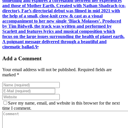
something and explores a correlation between her experiences
and those of Mother Earth. Created with Nathan Shadrach (co-
director), Fae’s directorial debut was filmed in mid 2021 with
the help of a small, close-knit crew & cast as a visual
accompaniment to her new single ‘Black Molasses’. Produced
by Tim Bidwell, the track was written and performed by
Scarlett and features lyrics and musical composition which
focus on the large issues surrounding the health of planet earth.
A poignant message delivered through a beautiful and
cinematic ballad.✨
Add a Comment
Your email address will not be published. Required fields are
marked *
Save my name, email, and website in this browser for the next
time I comment.