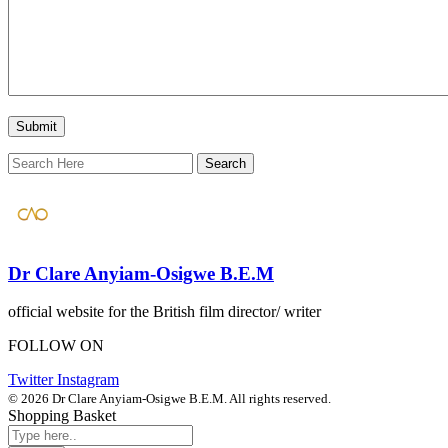
Dr Clare Anyiam-Osigwe B.E.M
official website for the British film director/ writer
FOLLOW ON
Twitter
Instagram
© 2026 Dr Clare Anyiam-Osigwe B.E.M. All rights reserved.
Shopping Basket