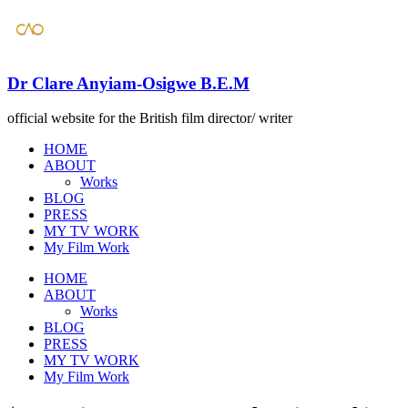
Dr Clare Anyiam-Osigwe B.E.M
official website for the British film director/ writer
HOME
ABOUT
Works
BLOG
PRESS
​MY TV WORK
​My Film Work
HOME
ABOUT
Works
BLOG
PRESS
​MY TV WORK
​My Film Work