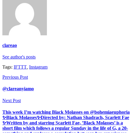
clareao
See author's posts
Tags:
IFTTT
,
Instagram
Previous Post
@clareanyiamo
Next Post
This week I’m watching Black Molasses on @bohemiaeuphoria
✨Black Molasses✨Directed by: Nathan Shadrach, Scarlett Fae
✨Written by and starring Scarlett Fae, ’Black Molasses’ is a
short film which follows a regular Sunday in the life of G, a 20-