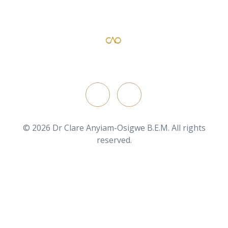
Dr Clare Anyiam-Osigwe B.E.M
official website for the British film director/ writer
FOLLOW ON
© 2026 Dr Clare Anyiam-Osigwe B.E.M. All rights
reserved.