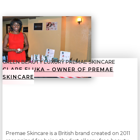
GREEN BEAUTY LUXURY PREMAE SKINCARE
CLARE ELUKA – OWNER OF PREMAE
SKINCARE
Premae Skincare is a British brand created on 2011