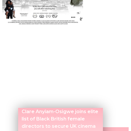
Clare Anyiam-Osigwe joins elite
list of Black British female
directors to secure UK cinema