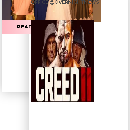
OFFICE @OVERNIGHTNEWS
READ MORE