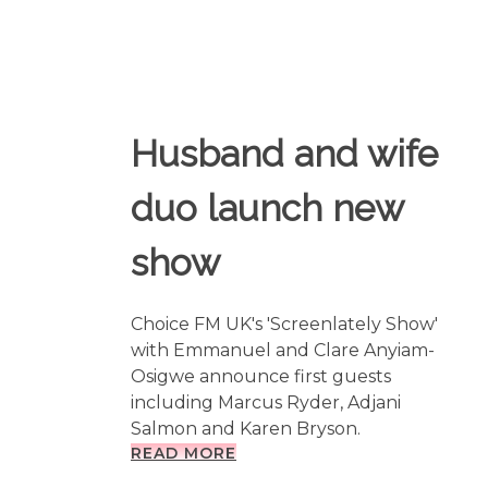
Husband and wife
duo launch new
show
Choice FM UK's 'Screenlately Show'
with Emmanuel and Clare Anyiam-
Osigwe announce first guests
including Marcus Ryder, Adjani
Salmon and Karen Bryson.
READ MORE