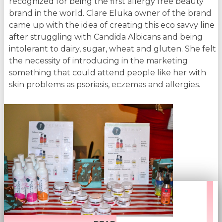
recognized for being the first allergy free beauty
brand in the world. Clare Eluka owner of the brand
came up with the idea of creating this eco savvy line
after struggling with Candida Albicans and being
intolerant to dairy, sugar, wheat and gluten. She felt
the necessity of introducing in the marketing
something that could attend people like her with
skin problems as psoriasis, eczemas and allergies.