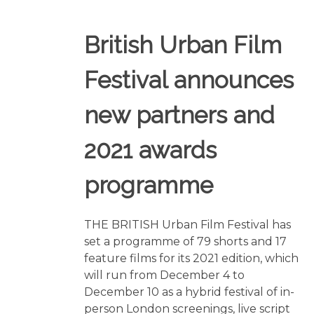
British Urban Film
Festival announces
new partners and
2021 awards
programme
THE BRITISH Urban Film Festival has
set a programme of 79 shorts and 17
feature films for its 2021 edition, which
will run from December 4 to
December 10 as a hybrid festival of in-
person London screenings, live script