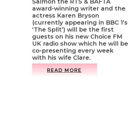
Salmon the RTS & BAFTA
award-winning writer and the
actress Karen Bryson
(currently appearing in BBC 1’s
‘The Split’) will be the first
guests on his new Choice FM
UK radio show which he will be
co-presenting every week
with his wife Clare.
READ MORE