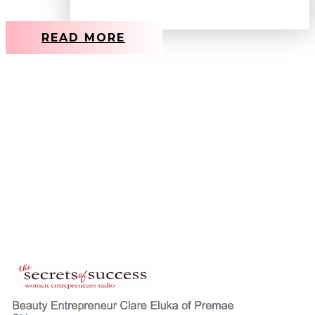
READ MORE