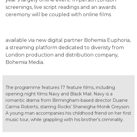
screenings, live script readings and an awards
ceremony will be coupled with online films
available via new digital partner Bohemia Euphoria,
a streaming platform dedicated to diveristy from
London production and distribution company,
Bohemia Media.
The programme features 17 feature films, including
opening night​ films Navy and Black Mail. Navy is a
romantic drama from Birmingham-based director Duaine
Carma Roberts, starring Rocks’ Shaneigha-Monik Greyson.
A young man accompanies his childhood friend on her first
music tour, while grappling with his brother’s criminality.