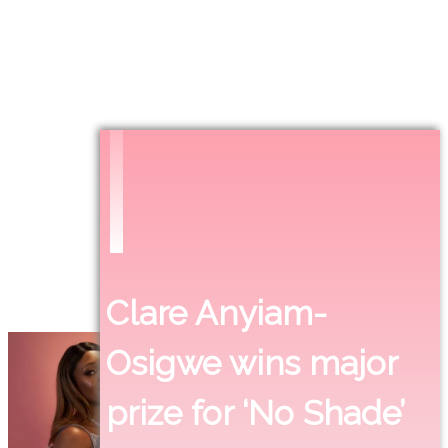
Clare Anyiam-
Osigwe wins major
prize for ‘No Shade’