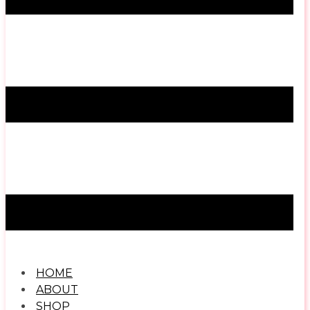
HOME
ABOUT
SHOP