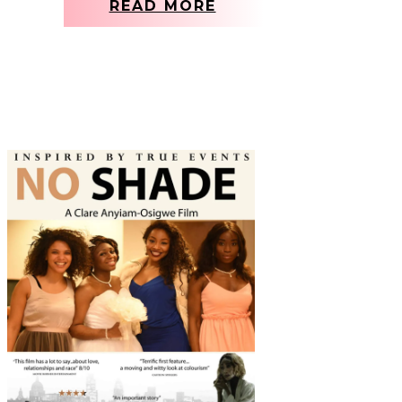
READ MORE