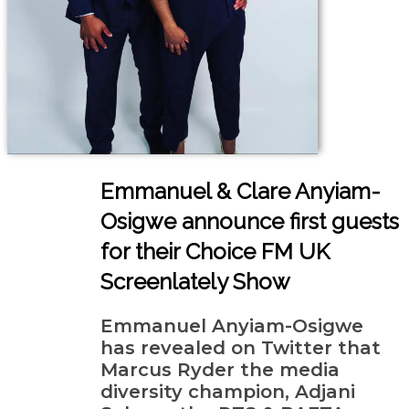
Emmanuel & Clare Anyiam-
Osigwe announce first guests
for their Choice FM UK
Screenlately Show
Emmanuel Anyiam-Osigwe
has revealed on Twitter that
Marcus Ryder the media
diversity champion, Adjani