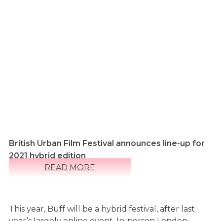
British Urban Film Festival announces line-up for
2021 hybrid edition
READ MORE
This year, Buff will be a hybrid festival, after last
year’s largely online event. In-person London