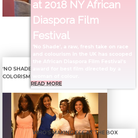
at 2018 NY African
Diaspora Film
Festival
'No Shade’, a raw, fresh take on race
and colourism in the UK has scooped
the African Diaspora Film Festival’s
‘NO SHADE’ SHEDS LIGHT ON
award for best film directed by a
woman of colour.
COLORISM
READ MORE
WHO’S MAKING £££ AT THE BOX