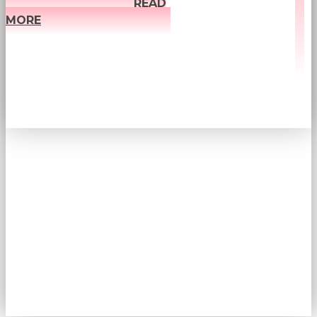
READ
MORE