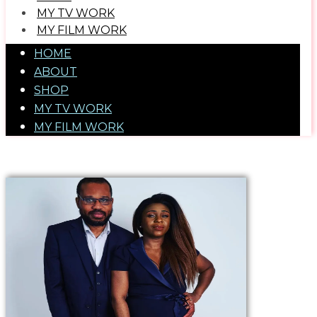
MY TV WORK
​MY FILM WORK
HOME
ABOUT
SHOP
MY TV WORK
​MY FILM WORK