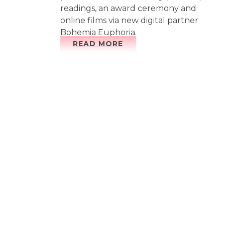
readings, an award ceremony and
online films via new digital partner
Bohemia Euphoria.
READ MORE