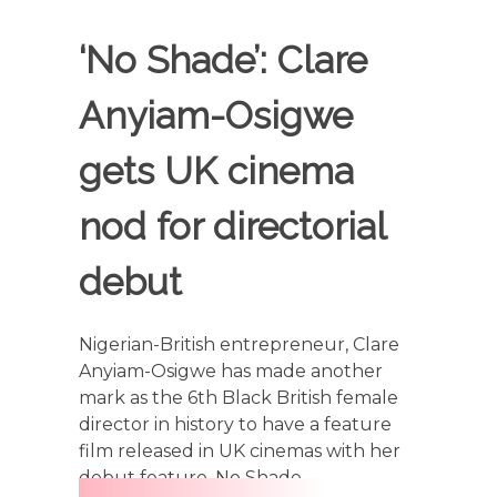
‘No Shade’: Clare
Anyiam-Osigwe
gets UK cinema
nod for directorial
debut
Nigerian-British entrepreneur, Clare
Anyiam-Osigwe has made another
mark as the 6th Black British female
director in history to have a feature
film released in UK cinemas with her
debut feature, No Shade.