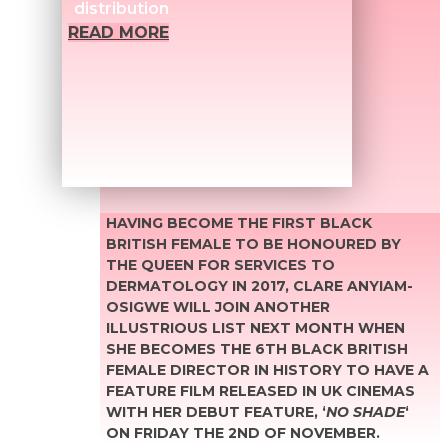
distribution
READ MORE
HAVING BECOME THE FIRST BLACK
BRITISH FEMALE TO BE HONOURED BY
THE QUEEN FOR SERVICES TO
DERMATOLOGY IN 2017, CLARE ANYIAM-
OSIGWE WILL JOIN ANOTHER
ILLUSTRIOUS LIST NEXT MONTH WHEN
SHE BECOMES THE 6TH BLACK BRITISH
FEMALE DIRECTOR IN HISTORY TO HAVE A
FEATURE FILM RELEASED IN UK CINEMAS
WITH HER DEBUT FEATURE, ‘
NO SHADE
‘
ON FRIDAY THE 2ND OF NOVEMBER.