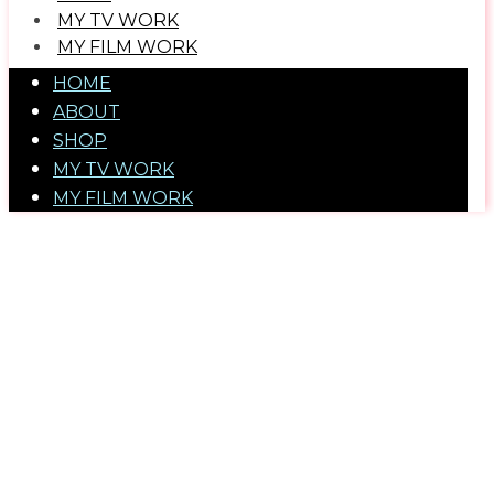
MY TV WORK
​MY FILM WORK
HOME
ABOUT
SHOP
MY TV WORK
​MY FILM WORK