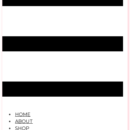
HOME
ABOUT
SHOP