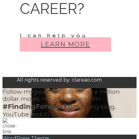
CAREER?
I can help you
LEARN MORE
All rights reserved by: clareao.com
Follow my journey to directing a million
dollar movie, my 2nd feature film
#FindingForeverFilm
on my blog,
YouTube and IG
WordPress Theme