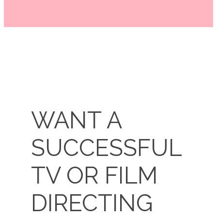
WANT A
SUCCESSFUL
TV OR FILM
DIRECTIN​​G