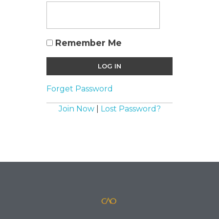
Remember Me
Forget Password
Join Now
|
Lost Password?
official website for the British film director/ writer