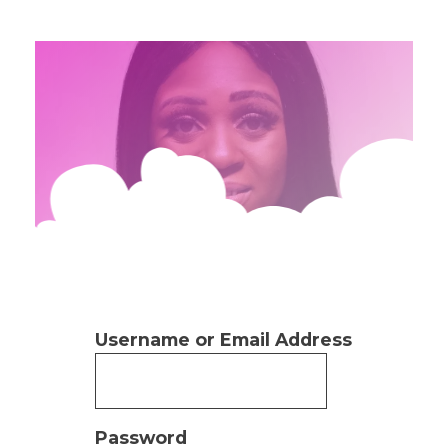
Username or Email Address
Password