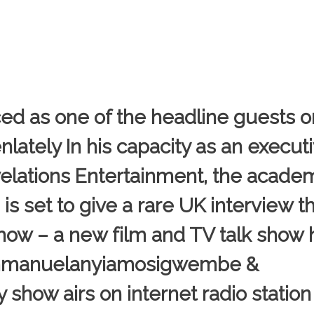
d as one of the headline guests 
ately In his capacity as an execut
elations Entertainment, the acad
 set to give a rare UK interview th
how – a new film and TV talk show
Emmanuelanyiamosigwembe &
show airs on internet radio statio