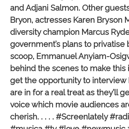
and Adjani Salmon. Other guest
Bryon, actresses Karen Bryson 
diversity champion Marcus Ryde
government’s plans to privatise
scoop, Emmanuel Anyiam-Osigwe
behind the scenes to make this i
get the opportunity to intervie
are in for a real treat as they’ll
voice which movie audiences ar
cherish. . . . . #Screenlately #
#musica #tv #love #newmusic #s