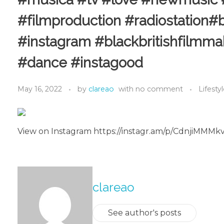
#filmproduction #radiostation#b
#instagram #blackbritishfilmma
#dance #instagood
May 16, 2022
by
clareao
with
no comment
Lifesty
View on Instagram https://instagr.am/p/CdnjiMMMk
About The Author
clareao
See author's posts