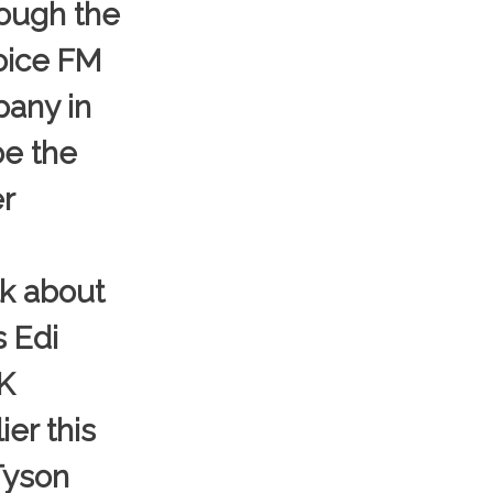
ough the
hoice FM
pany in
be the
r
lk about
s Edi
K
er this
Tyson