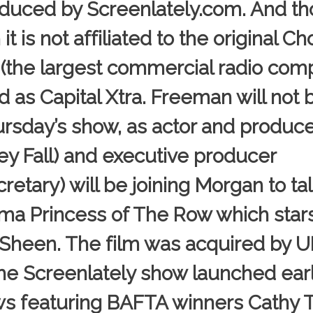
duced by Screenlately.com. And th
t is not affiliated to the original C
(the largest commercial radio com
 as Capital Xtra. Freeman will not 
rsday’s show, as actor and produce
y Fall) and executive producer
ary) will be joining Morgan to ta
ama Princess of The Row which star
 Sheen. The film was acquired by U
 Screenlately show launched earli
ews featuring BAFTA winners Cathy 