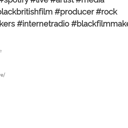
lackbritishfilm #producer #rock
kers #internetradio #blackfilmmak
le
ve/