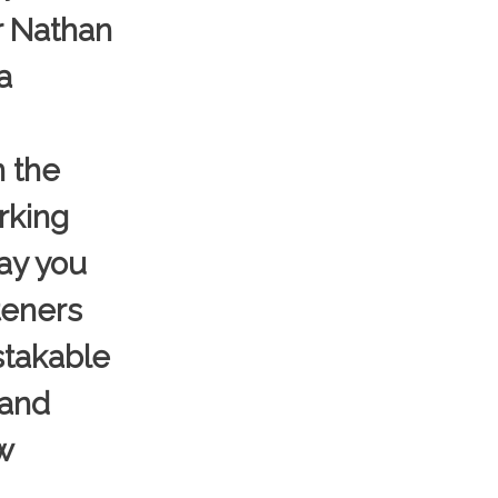
r Nathan
a
n the
rking
day you
teners
istakable
 and
w