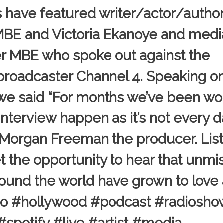
s have featured writer/actor/autho
MBE and Victoria Ekanoye and medi
r MBE who spoke out against the
 broadcaster Channel 4. Speaking o
 said “For months we’ve been wo
nterview happen as it’s not every 
w Morgan Freeman the producer. Lis
 get the opportunity to hear that unm
ound the world have grown to love
radio #hollywood #podcast #radiosho
potify #live #artist #media