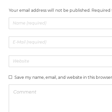
Your email address will not be published. Required 
Save my name, email, and website in this browse