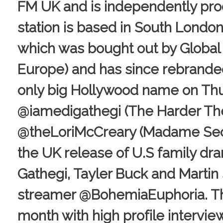
FM UK and is independently pro
station is based in South London i
which was bought out by Global 
Europe) and has since rebranded
only big Hollywood name on Thu
@iamedigathegi (The Harder The
@theLoriMcCreary (Madame Secret
the UK release of U.S family dr
Gathegi, Tayler Buck and Martin
streamer @BohemiaEuphoria. The
month with high profile intervi