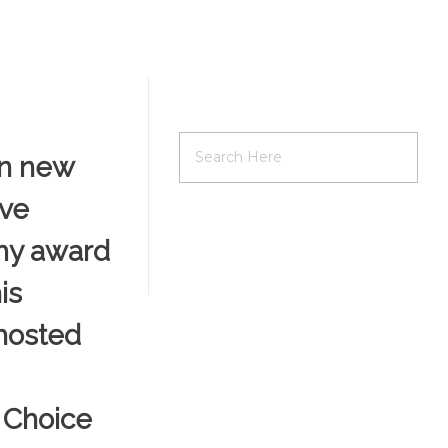
on new
ive
emy award
is
 hosted
n Choice