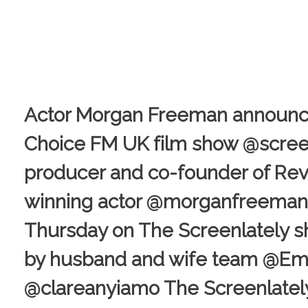
Actor Morgan Freeman announce
Choice FM UK film show @screenl
producer and co-founder of Rev
winning actor @morganfreeman is
Thursday on The Screenlately s
by husband and wife team @
@clareanyiamo The Screenlately 