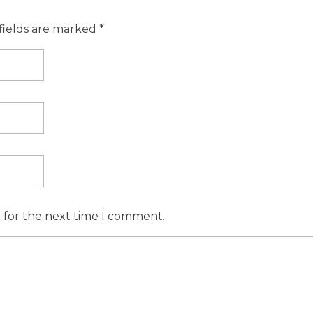
fields are marked *
r for the next time I comment.