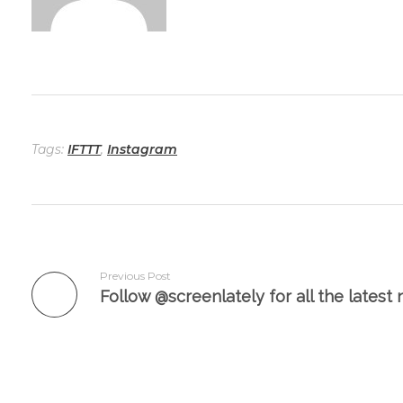
Tags:
IFTTT
,
Instagram
Previous Post
Add a Comment