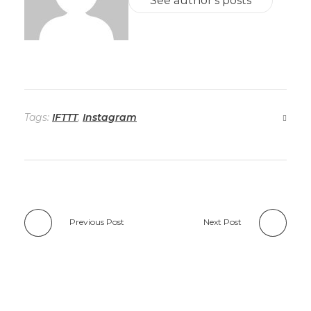
See author's posts
Tags:
IFTTT
,
Instagram
Previous Post
Next Post
Add a Comment