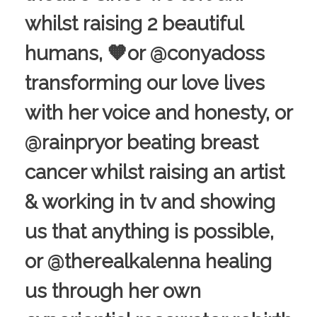
whilst raising 2 beautiful
humans, 🧡or @conyadoss
transforming our love lives
with her voice and honesty, or
@rainpryor beating breast
cancer whilst raising an artist
& working in tv and showing
us that anything is possible,
or @therealkalenna healing
us through her own