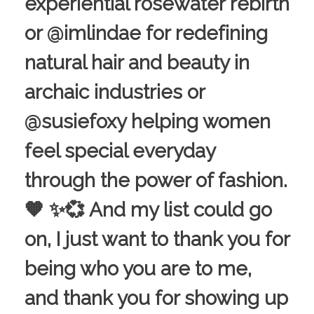
experiential rosewater rebirth
or @imlindae for redefining
natural hair and beauty in
archaic industries or
@susiefoxy helping women
feel special everyday
through the power of fashion.
🧡 ✨💞 And my list could go
on, I just want to thank you for
being who you are to me,
and thank you for showing up