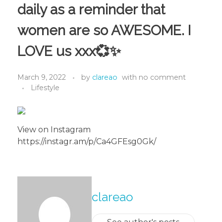
daily as a reminder that
women are so AWESOME. I
LOVE us xxx💞✨
March 9, 2022
by
clareao
with
no comment
Lifestyle
View on Instagram
https://instagr.am/p/Ca4GFEsg0Gk/
About The Author
clareao