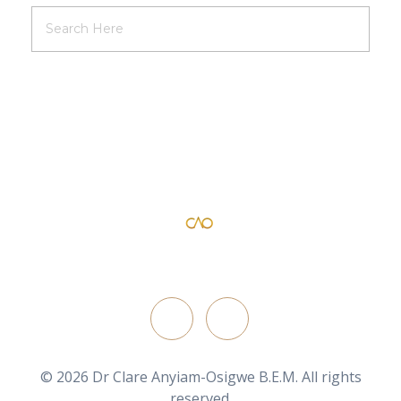
Dr Clare Anyiam-Osigwe B.E.M
official website for the British film director/ writer
FOLLOW ON
© 2026 Dr Clare Anyiam-Osigwe B.E.M. All rights
reserved.