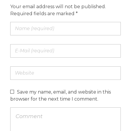
Your email address will not be published.
Required fields are marked *
Save my name, email, and website in this
browser for the next time I comment.