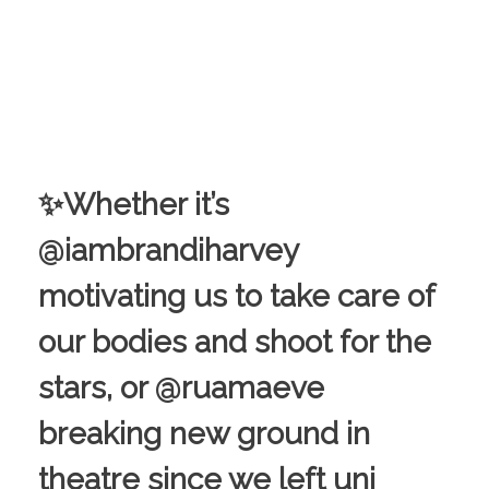
✨Whether it’s
@iambrandiharvey
motivating us to take care of
our bodies and shoot for the
stars, or @ruamaeve
breaking new ground in
theatre since we left uni