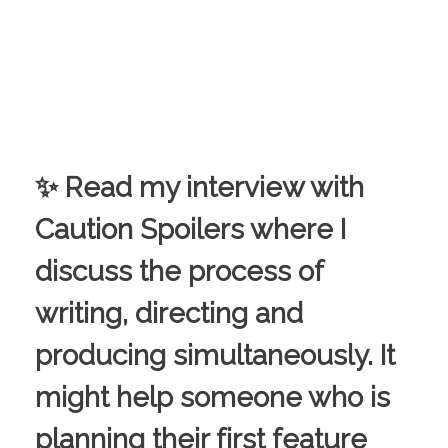
✨ Read my interview with
Caution Spoilers where I
discuss the process of
writing, directing and
producing simultaneously. It
might help someone who is
planning their first feature