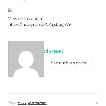
View on Instagram
https://instagr.am/p/CYqjsbggjWj/
About The Author
clareao
See author's posts
Tags:
IFTTT
,
Instagram