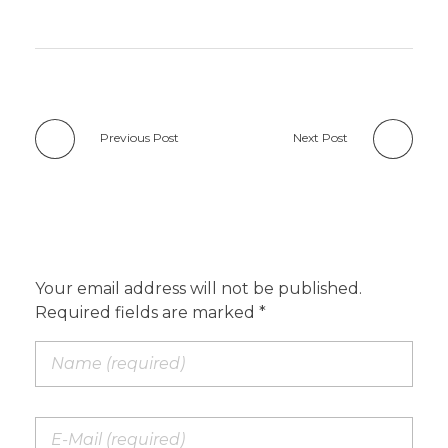
Previous Post
Next Post
Add a Comment
Your email address will not be published.
Required fields are marked *