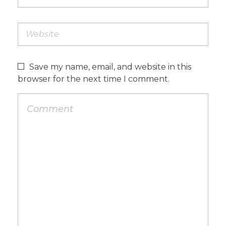
Save my name, email, and website in this
browser for the next time I comment.